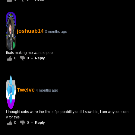
joshuab14
3 months ago
thats making me want to pop
0
0
•
Reply
Twelve
4 months ago
I thought cobs were the limit of poppability until I saw this, I am way too corn
y for this.
0
0
•
Reply