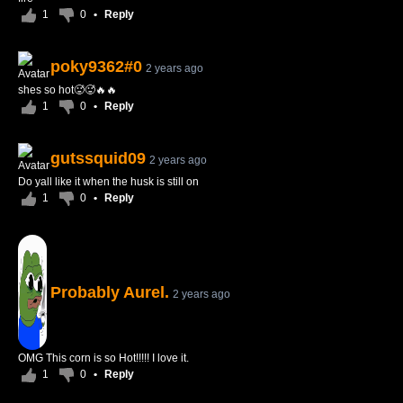
1
0
•
Reply
poky9362#0
2 years ago
shes so hot🥵🥵🔥🔥
1
0
•
Reply
gutssquid09
2 years ago
Do yall like it when the husk is still on
1
0
•
Reply
Probably Aurel.
2 years ago
OMG This corn is so Hot!!!!! I love it.
1
0
•
Reply