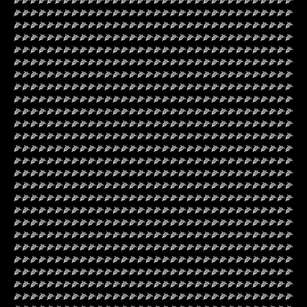
🌽🌽🌽🌽🌽🌽🌽🌽🌽🌽🌽🌽🌽🌽🌽🌽🌽🌽🌽🌽🌽🌽🌽🌽🌽🌽🌽🌽🌽🌽🌽🌽🌽🌽
🌽🌽🌽🌽🌽🌽🌽🌽🌽🌽🌽🌽🌽🌽🌽🌽🌽🌽🌽🌽🌽🌽🌽🌽🌽🌽🌽🌽🌽🌽🌽🌽🌽🌽
🌽🌽🌽🌽🌽🌽🌽🌽🌽🌽🌽🌽🌽🌽🌽🌽🌽🌽🌽🌽🌽🌽🌽🌽🌽🌽🌽🌽🌽🌽🌽🌽🌽🌽
🌽🌽🌽🌽🌽🌽🌽🌽🌽🌽🌽🌽🌽🌽🌽🌽🌽🌽🌽🌽🌽🌽🌽🌽🌽🌽🌽🌽🌽🌽🌽🌽🌽🌽
🌽🌽🌽🌽🌽🌽🌽🌽🌽🌽🌽🌽🌽🌽🌽🌽🌽🌽🌽🌽🌽🌽🌽🌽🌽🌽🌽🌽🌽🌽🌽🌽🌽🌽
🌽🌽🌽🌽🌽🌽🌽🌽🌽🌽🌽🌽🌽🌽🌽🌽🌽🌽🌽🌽🌽🌽🌽🌽🌽🌽🌽🌽🌽🌽🌽🌽🌽🌽
🌽🌽🌽🌽🌽🌽🌽🌽🌽🌽🌽🌽🌽🌽🌽🌽🌽🌽🌽🌽🌽🌽🌽🌽🌽🌽🌽🌽🌽🌽🌽🌽🌽🌽
🌽🌽🌽🌽🌽🌽🌽🌽🌽🌽🌽🌽🌽🌽🌽🌽🌽🌽🌽🌽🌽🌽🌽🌽🌽🌽🌽🌽🌽🌽🌽🌽🌽🌽
🌽🌽🌽🌽🌽🌽🌽🌽🌽🌽🌽🌽🌽🌽🌽🌽🌽🌽🌽🌽🌽🌽🌽🌽🌽🌽🌽🌽🌽🌽🌽🌽🌽🌽
🌽🌽🌽🌽🌽🌽🌽🌽🌽🌽🌽🌽🌽🌽🌽🌽🌽🌽🌽🌽🌽🌽🌽🌽🌽🌽🌽🌽🌽🌽🌽🌽🌽🌽
🌽🌽🌽🌽🌽🌽🌽🌽🌽🌽🌽🌽🌽🌽🌽🌽🌽🌽🌽🌽🌽🌽🌽🌽🌽🌽🌽🌽🌽🌽🌽🌽🌽🌽
🌽🌽🌽🌽🌽🌽🌽🌽🌽🌽🌽🌽🌽🌽🌽🌽🌽🌽🌽🌽🌽🌽🌽🌽🌽🌽🌽🌽🌽🌽🌽🌽🌽🌽
🌽🌽🌽🌽🌽🌽🌽🌽🌽🌽🌽🌽🌽🌽🌽🌽🌽🌽🌽🌽🌽🌽🌽🌽🌽🌽🌽🌽🌽🌽🌽🌽🌽🌽
🌽🌽🌽🌽🌽🌽🌽🌽🌽🌽🌽🌽🌽🌽🌽🌽🌽🌽🌽🌽🌽🌽🌽🌽🌽🌽🌽🌽🌽🌽🌽🌽🌽🌽
🌽🌽🌽🌽🌽🌽🌽🌽🌽🌽🌽🌽🌽🌽🌽🌽🌽🌽🌽🌽🌽🌽🌽🌽🌽🌽🌽🌽🌽🌽🌽🌽🌽🌽
🌽🌽🌽🌽🌽🌽🌽🌽🌽🌽🌽🌽🌽🌽🌽🌽🌽🌽🌽🌽🌽🌽🌽🌽🌽🌽🌽🌽🌽🌽🌽🌽🌽🌽
🌽🌽🌽🌽🌽🌽🌽🌽🌽🌽🌽🌽🌽🌽🌽🌽🌽🌽🌽🌽🌽🌽🌽🌽🌽🌽🌽🌽🌽🌽🌽🌽🌽🌽
🌽🌽🌽🌽🌽🌽🌽🌽🌽🌽🌽🌽🌽🌽🌽🌽🌽🌽🌽🌽🌽🌽🌽🌽🌽🌽🌽🌽🌽🌽🌽🌽🌽🌽
🌽🌽🌽🌽🌽🌽🌽🌽🌽🌽🌽🌽🌽🌽🌽🌽🌽🌽🌽🌽🌽🌽🌽🌽🌽🌽🌽🌽🌽🌽🌽🌽🌽🌽
🌽🌽🌽🌽🌽🌽🌽🌽🌽🌽🌽🌽🌽🌽🌽🌽🌽🌽🌽🌽🌽🌽🌽🌽🌽🌽🌽🌽🌽🌽🌽🌽🌽🌽
🌽🌽🌽🌽🌽🌽🌽🌽🌽🌽🌽🌽🌽🌽🌽🌽🌽🌽🌽🌽🌽🌽🌽🌽🌽🌽🌽🌽🌽🌽🌽🌽🌽🌽
🌽🌽🌽🌽🌽🌽🌽🌽🌽🌽🌽🌽🌽🌽🌽🌽🌽🌽🌽🌽🌽🌽🌽🌽🌽🌽🌽🌽🌽🌽🌽🌽🌽🌽
🌽🌽🌽🌽🌽🌽🌽🌽🌽🌽🌽🌽🌽🌽🌽🌽🌽🌽🌽🌽🌽🌽🌽🌽🌽🌽🌽🌽🌽🌽🌽🌽🌽🌽
🌽🌽🌽🌽🌽🌽🌽🌽🌽🌽🌽🌽🌽🌽🌽🌽🌽🌽🌽🌽🌽🌽🌽🌽🌽🌽🌽🌽🌽🌽🌽🌽🌽🌽
🌽🌽🌽🌽🌽🌽🌽🌽🌽🌽🌽🌽🌽🌽🌽🌽🌽🌽🌽🌽🌽🌽🌽🌽🌽🌽🌽🌽🌽🌽🌽🌽🌽🌽