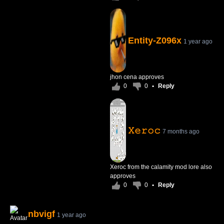
Entity-Z096x
1 year ago
jhon cena approves
0
0
•
Reply
𝚇𝚎𝚛𝚘𝚌
7 months ago
Xeroc from the calamity mod lore also
approves
0
0
•
Reply
nbvigf
1 year ago