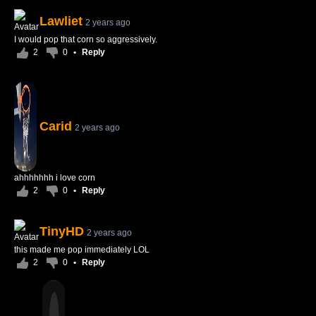
Lawliet
2 years ago
I would pop that corn so aggressively.
2
0
•
Reply
Carid
2 years ago
ahhhhhhh i love corn
2
0
•
Reply
TinyHD
2 years ago
this made me pop immediately LOL
2
0
•
Reply