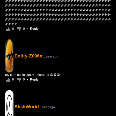
🌽🌽🌽🌽🌽🌽🌽🌽🌽🌽🌽🌽🌽🌽🌽🌽🌽🌽🌽🌽🌽🌽🌽🌽🌽🌽🌽🌽🌽🌽🌽🌽🌽🌽
🌽🌽🌽🌽🌽🌽🌽🌽🌽🌽🌽🌽🌽🌽🌽🌽🌽🌽🌽🌽🌽🌽🌽🌽🌽🌽🌽🌽🌽🌽🌽🌽🌽🌽
🌽🌽🌽🌽🌽🌽🌽🌽🌽🌽🌽🌽🌽🌽🌽🌽🌽🌽🌽🌽🌽🌽🌽🌽🌽🌽🌽🌽🌽🌽🌽🌽🌽🌽
🌽🌽🌽🌽🌽🌽🌽🌽🌽🌽🌽🌽🌽🌽🌽🌽🌽🌽🌽🌽🌽🌽🌽🌽🌽🌽🌽🌽🌽🌽🌽🌽🌽🌽
🌽🌽🌽🌽🌽🌽🌽🌽🌽🌽🌽🌽🌽🌽🌽🌽🌽🌽🌽🌽🌽🌽🌽🌽🌽🌽🌽🌽🌽🌽🌽🌽🌽🌽
🌽🌽🌽🌽
0
0
•
Reply
Entity-Z096x
1 year ago
my corn got instantly enlargend 😩😩😩
0
0
•
Reply
StickWorld
1 year ago