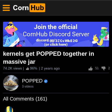
kernels get POPPED together in
massive jar
74.2K views
|
96
% |
2 years ago
51
2
POPPED
3 videos
All Comments (161)