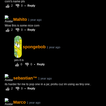
corn's name pls
2
0
•
Reply
Mahito
1 year ago
Wow this is some nice corn
2
0
•
Reply
spongebob
1 year ago
yes it is
0
0
•
Reply
sebastian™
1 year ago
its harder for me to pop one in a jar, prollu cuz im using aa tiny one..
2
0
•
Reply
Marco
1 year ago