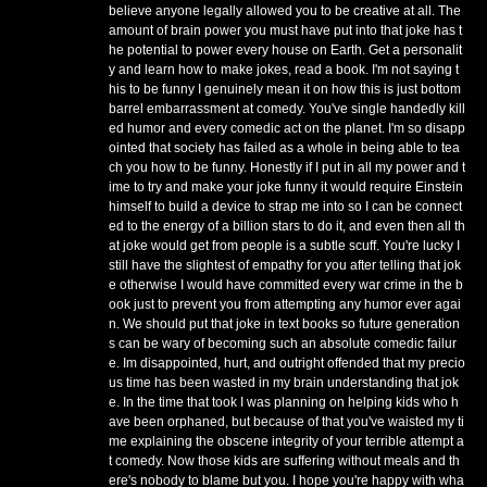
believe anyone legally allowed you to be creative at all. The
amount of brain power you must have put into that joke has t
he potential to power every house on Earth. Get a personalit
y and learn how to make jokes, read a book. I'm not saying t
his to be funny I genuinely mean it on how this is just bottom
barrel embarrassment at comedy. You've single handedly kill
ed humor and every comedic act on the planet. I'm so disapp
ointed that society has failed as a whole in being able to tea
ch you how to be funny. Honestly if I put in all my power and t
ime to try and make your joke funny it would require Einstein
himself to build a device to strap me into so I can be connect
ed to the energy of a billion stars to do it, and even then all th
at joke would get from people is a subtle scuff. You're lucky I
still have the slightest of empathy for you after telling that jok
e otherwise I would have committed every war crime in the b
ook just to prevent you from attempting any humor ever agai
n. We should put that joke in text books so future generation
s can be wary of becoming such an absolute comedic failur
e. Im disappointed, hurt, and outright offended that my precio
us time has been wasted in my brain understanding that jok
e. In the time that took I was planning on helping kids who h
ave been orphaned, but because of that you've waisted my ti
me explaining the obscene integrity of your terrible attempt a
t comedy. Now those kids are suffering without meals and th
ere's nobody to blame but you. I hope you're happy with wha