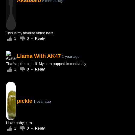
Akabaalo
8 months ago
This is my favorite video here.
1
0
•
Reply
Llama With AK47
1 year ago
That's quite explicit. My corn popped immediately.
1
0
•
Reply
pickle
1 year ago
i love baby corn
1
0
•
Reply