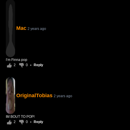
Mac
2 years ago
I’m Finna pop
2
0
•
Reply
OriginalTobias
2 years ago
IM BOUT TO POP!
2
0
•
Reply