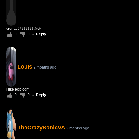
cron…😍😋😋😋💦💦
0
0
•
Reply
Louis
2 months ago
i like pop corn
0
0
•
Reply
TheCrazySonicVA
2 months ago