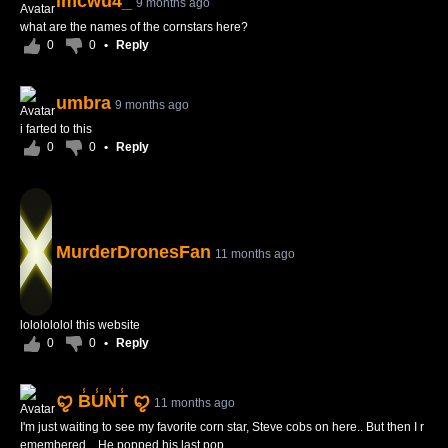
imcwu4_
9 months ago
what are the names of the cornstars here?
0
0
•
Reply
umbra
9 months ago
i farted to this
0
0
•
Reply
MurderDronesFan
11 months ago
lololololol this website
0
0
•
Reply
ꨄ B̾U̾N̾T̾ ꨄ
11 months ago
I'm just waiting to see my favorite corn star, Steve cobs on here.. But then I r
emembered... He popped his last pop...