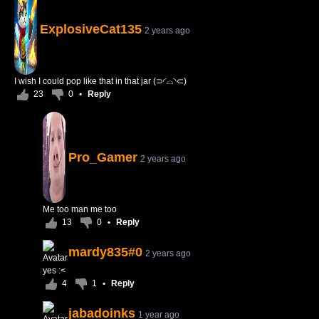
ExplosiveCat135
2 years ago
I wish I could pop like that in that jar (⊃◜⌓◝⊂)
23
0
•
Reply
Pro_Gamer
2 years ago
Me too man me too
13
0
•
Reply
mardy835#0
2 years ago
yes :<
4
1
•
Reply
jabadoinks
1 year ago