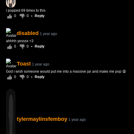
i popped 69 times to this
0
0
•
Reply
disabled
1 year ago
ahhhh yessss <3
0
0
•
Reply
Toast
1 year ago
God i wish someone would put me into a massive jar and make me pop 😩
0
0
•
Reply
tylermaylinsfemboy
1 year ago