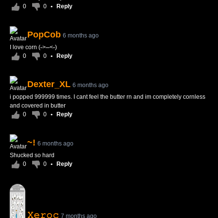
0
0
•
Reply
PopCob
6 months ago
I love corn (˶>˶˶<˶)
0
0
•
Reply
Dexter_XL
6 months ago
i popped 999999 times. I cant feel the butter rn and im completely cornless
and covered in butter
0
0
•
Reply
~!
6 months ago
Shucked so hard
0
0
•
Reply
𝚇𝚎𝚛𝚘𝚌
7 months ago