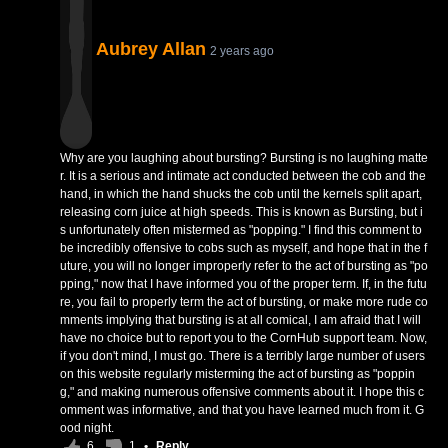
Aubrey Allan
2 years ago
Why are you laughing about bursting? Bursting is no laughing matte
r. It is a serious and intimate act conducted between the cob and the
hand, in which the hand shucks the cob until the kernels split apart,
releasing corn juice at high speeds. This is known as Bursting, but i
s unfortunately often mistermed as "popping." I find this comment to
be incredibly offensive to cobs such as myself, and hope that in the f
uture, you will no longer improperly refer to the act of bursting as "po
pping," now that I have informed you of the proper term. If, in the futu
re, you fail to properly term the act of bursting, or make more rude co
mments implying that bursting is at all comical, I am afraid that I will
have no choice but to report you to the CornHub support team. Now,
if you don't mind, I must go. There is a terribly large number of users
on this website regularly misterming the act of bursting as "poppin
g," and making numerous offensive comments about it. I hope this c
omment was informative, and that you have learned much from it. G
ood night.
6
1
•
Reply