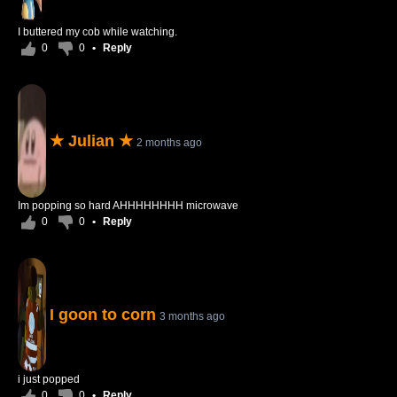
I buttered my cob while watching.
0
0
•
Reply
★ Julian ★
2 months ago
Im popping so hard AHHHHHHHH microwave
0
0
•
Reply
I goon to corn
3 months ago
i just popped
0
0
•
Reply