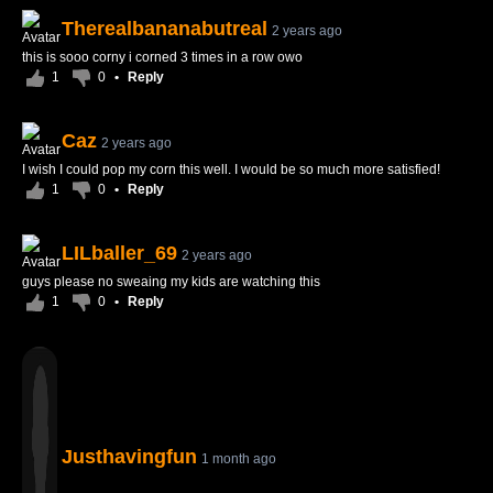
Therealbananabutreal
2 years ago
this is sooo corny i corned 3 times in a row owo
1
0
•
Reply
Caz
2 years ago
I wish I could pop my corn this well. I would be so much more satisfied!
1
0
•
Reply
LILballer_69
2 years ago
guys please no sweaing my kids are watching this
1
0
•
Reply
Justhavingfun
1 month ago