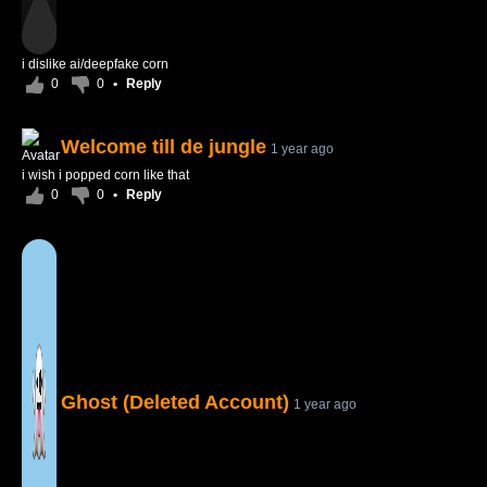
i dislike ai/deepfake corn
0
0
•
Reply
Welcome till de jungle
1 year ago
i wish i popped corn like that
0
0
•
Reply
Ghost (Deleted Account)
1 year ago