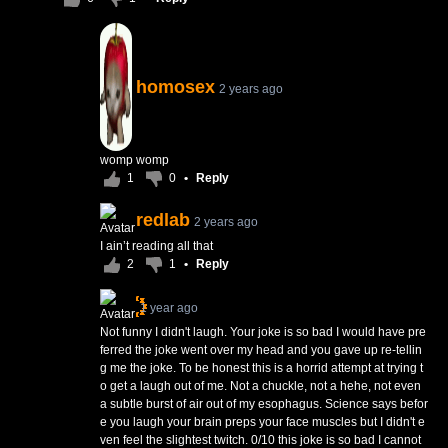
homosex
2 years ago
womp womp
1
0
•
Reply
redlab
2 years ago
I ain’t reading all that
2
1
•
Reply
1 year ago
Not funny I didn't laugh. Your joke is so bad I would have pre
ferred the joke went over my head and you gave up re-tellin
g me the joke. To be honest this is a horrid attempt at trying t
o get a laugh out of me. Not a chuckle, not a hehe, not even
a subtle burst of air out of my esophagus. Science says befor
e you laugh your brain preps your face muscles but I didn't e
ven feel the slightest twitch. 0/10 this joke is so bad I cannot