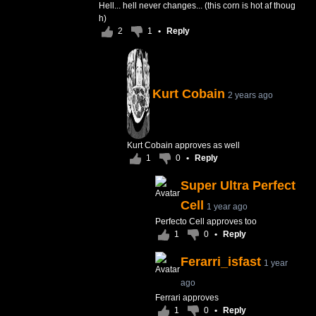
Hell... hell never changes... (this corn is hot af thoug
h)
2
1
•
Reply
Kurt Cobain
2 years ago
Kurt Cobain approves as well
1
0
•
Reply
Super Ultra Perfect
Cell
1 year ago
Perfecto Cell approves too
1
0
•
Reply
Ferarri_isfast
1 year
ago
Ferrari approves
1
0
•
Reply