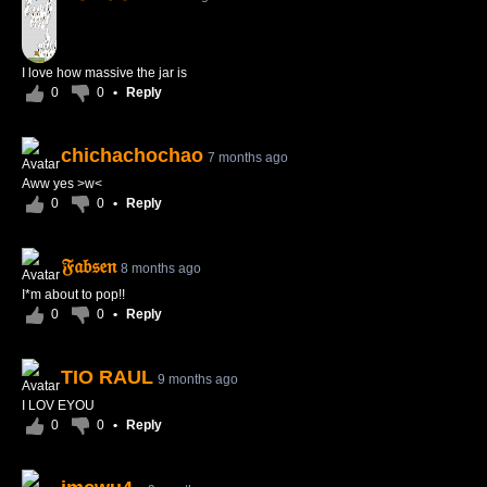
I love how massive the jar is
0
0
•
Reply
chichachochao
7 months ago
Aww yes >w<
0
0
•
Reply
𝔉𝔞𝔟𝔰𝔢𝔫
8 months ago
I*m about to pop!!
0
0
•
Reply
TIO RAUL
9 months ago
I LOV EYOU
0
0
•
Reply