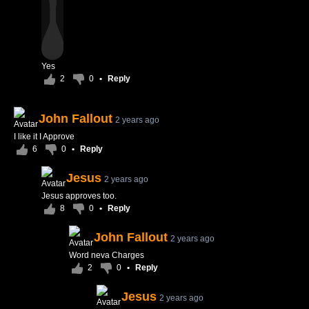
Yes
2
0
•
Reply
John Fallout
2 years ago
I like it I Approve
6
0
•
Reply
Jesus
2 years ago
Jesus approves too.
8
0
•
Reply
John Fallout
2 years ago
Word neva Charges
2
0
•
Reply
Jesus
2 years ago