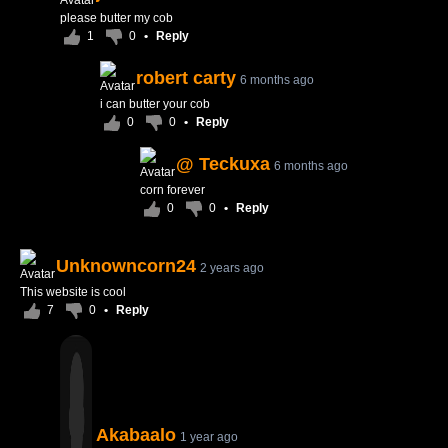
please butter my cob
1
0
•
Reply
robert carty
6 months ago
i can butter your cob
0
0
•
Reply
@ Teckuxa
6 months ago
corn forever
0
0
•
Reply
Unknowncorn24
2 years ago
This website is cool
7
0
•
Reply
Akabaalo
1 year ago