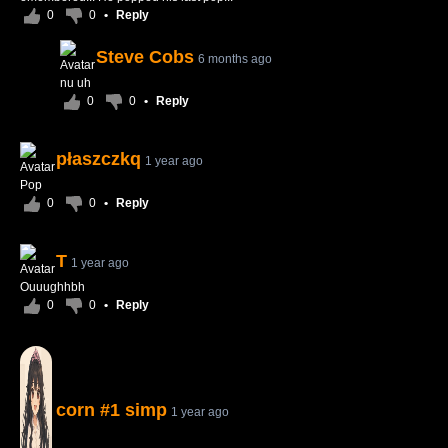
0
0
•
Reply
Steve Cobs
6 months ago
nu uh
0
0
•
Reply
płaszczkq
1 year ago
Pop
0
0
•
Reply
T
1 year ago
Ouuughhbh
0
0
•
Reply
corn #1 simp
1 year ago