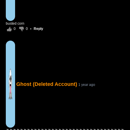
busted corn
0
0
•
Reply
Ghost (Deleted Account)
1 year ago