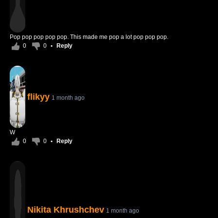
Pop pop pop pop pop. This made me pop a lot pop pop pop.
0
0
•
Reply
flikyy
1 month ago
W
0
0
•
Reply
Nikita Khrushchev
1 month ago