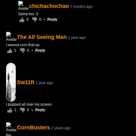
chichachochao
7 months ago
Same bro :3
0
0
•
Reply
The All Seeing Man
1 year ago
i wanna corn that up
1
0
•
Reply
Sw11ft
1 year ago
i popped all over my screen
1
0
•
Reply
CornBusters
2 years ago
fire