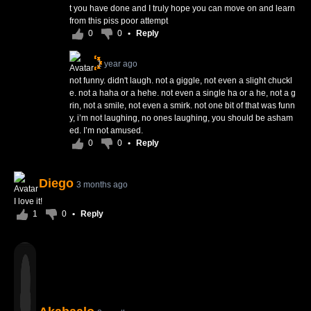
t you have done and I truly hope you can move on and learn
from this piss poor attempt
0
0
•
Reply
1 year ago
not funny. didn't laugh. not a giggle, not even a slight chuckl
e. not a haha or a hehe. not even a single ha or a he, not a g
rin, not a smile, not even a smirk. not one bit of that was funn
y, i’m not laughing, no ones laughing, you should be asham
ed. I’m not amused.
0
0
•
Reply
Diego
3 months ago
I love it!
1
0
•
Reply