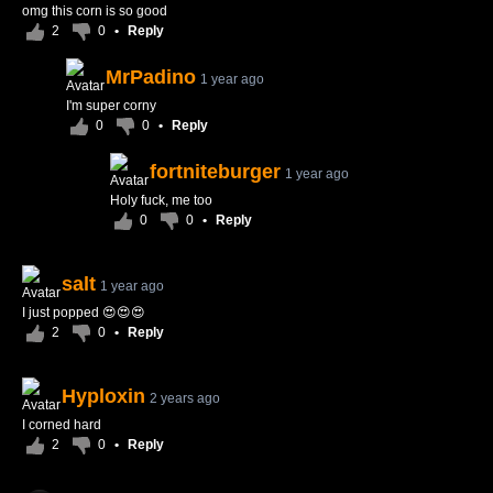
omg this corn is so good
2
0
•
Reply
MrPadino
1 year ago
I'm super corny
0
0
•
Reply
fortniteburger
1 year ago
Holy fuck, me too
0
0
•
Reply
salt
1 year ago
I just popped 😍😍😍
2
0
•
Reply
Hyploxin
2 years ago
I corned hard
2
0
•
Reply