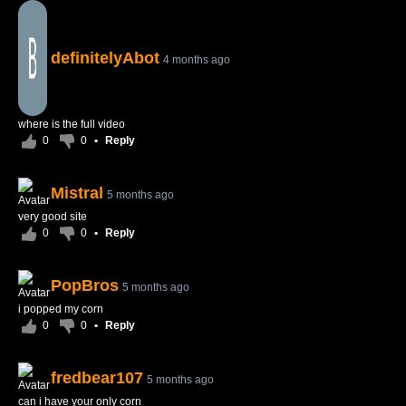
definitelyAbot
4 months ago
where is the full video
0
0
•
Reply
Mistral
5 months ago
very good site
0
0
•
Reply
PopBros
5 months ago
i popped my corn
0
0
•
Reply
fredbear107
5 months ago
can i have your only corn